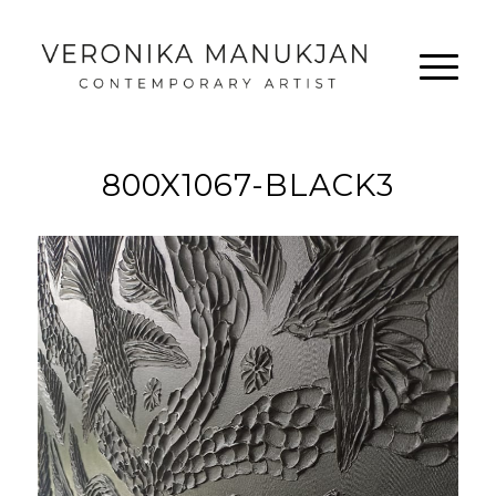
800X1067-BLACK3