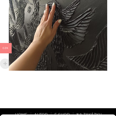
CZK
HOME
AUTOR
E-SHOP
NA ZAKÁZKU